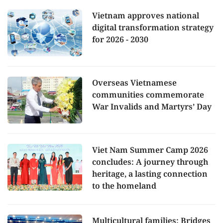
Vietnam approves national
digital transformation strategy
for 2026 - 2030
Overseas Vietnamese
communities commemorate
War Invalids and Martyrs’ Day
Viet Nam Summer Camp 2026
concludes: A journey through
heritage, a lasting connection
to the homeland
Multicultural families: Bridges