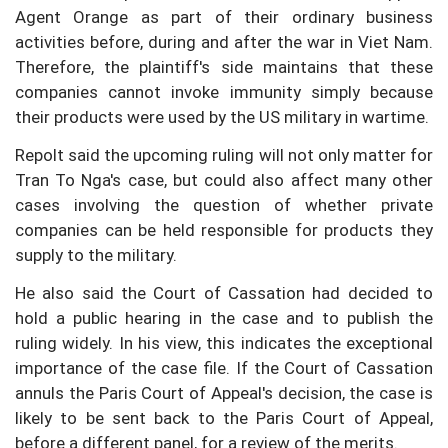
Agent Orange as part of their ordinary business
activities before, during and after the war in Viet Nam.
Therefore, the plaintiff's side maintains that these
companies cannot invoke immunity simply because
their products were used by the US military in wartime.
Repolt said the upcoming ruling will not only matter for
Tran To Nga's case, but could also affect many other
cases involving the question of whether private
companies can be held responsible for products they
supply to the military.
He also said the Court of Cassation had decided to
hold a public hearing in the case and to publish the
ruling widely. In his view, this indicates the exceptional
importance of the case file. If the Court of Cassation
annuls the Paris Court of Appeal's decision, the case is
likely to be sent back to the Paris Court of Appeal,
before a different panel, for a review of the merits.