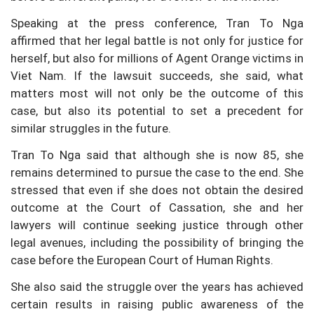
Speaking at the press conference, Tran To Nga
affirmed that her legal battle is not only for justice for
herself, but also for millions of Agent Orange victims in
Viet Nam. If the lawsuit succeeds, she said, what
matters most will not only be the outcome of this
case, but also its potential to set a precedent for
similar struggles in the future.
Tran To Nga said that although she is now 85, she
remains determined to pursue the case to the end. She
stressed that even if she does not obtain the desired
outcome at the Court of Cassation, she and her
lawyers will continue seeking justice through other
legal avenues, including the possibility of bringing the
case before the European Court of Human Rights.
She also said the struggle over the years has achieved
certain results in raising public awareness of the