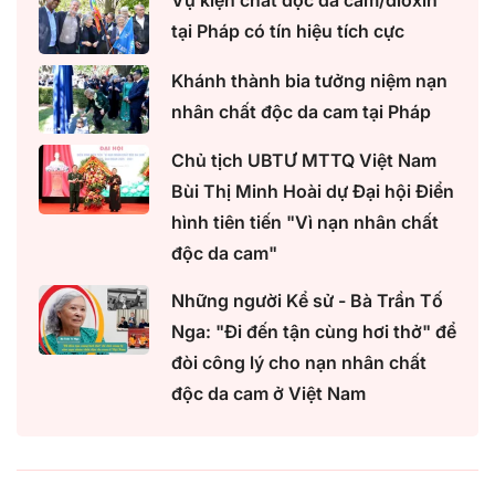
Vụ kiện chất độc da cam/dioxin
tại Pháp có tín hiệu tích cực
Khánh thành bia tưởng niệm nạn
nhân chất độc da cam tại Pháp
Chủ tịch UBTƯ MTTQ Việt Nam
Bùi Thị Minh Hoài dự Đại hội Điển
hình tiên tiến "Vì nạn nhân chất
độc da cam"
Những người Kể sử - Bà Trần Tố
Nga: "Đi đến tận cùng hơi thở" để
đòi công lý cho nạn nhân chất
độc da cam ở Việt Nam