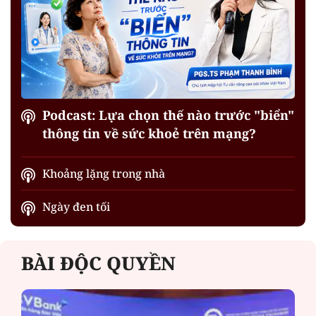
Podcast: Lựa chọn thế nào trước "biển"
thông tin về sức khoẻ trên mạng?
Khoảng lặng trong nhà
Ngày đen tối
BÀI ĐỘC QUYỀN