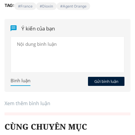
TAG:
France
Dioxin
Agent Orange
Ý kiến của bạn
Bình luận
Gửi bình luận
Xem thêm bình luận
CÙNG CHUYÊN MỤC