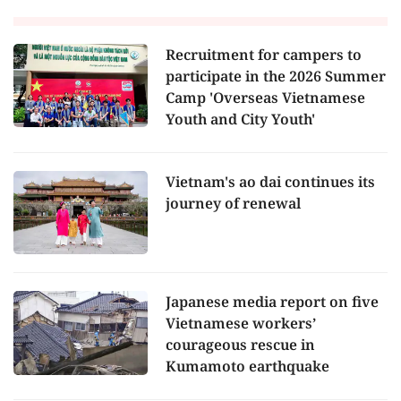
Recruitment for campers to
participate in the 2026 Summer
Camp 'Overseas Vietnamese
Youth and City Youth'
Vietnam's ao dai continues its
journey of renewal
Japanese media report on five
Vietnamese workers’
courageous rescue in
Kumamoto earthquake