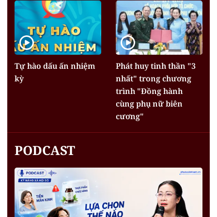
Tự hào dấu ấn nhiệm
Phát huy tinh thần "3
kỳ
nhất" trong chương
trình "Đồng hành
cùng phụ nữ biên
cương"
PODCAST