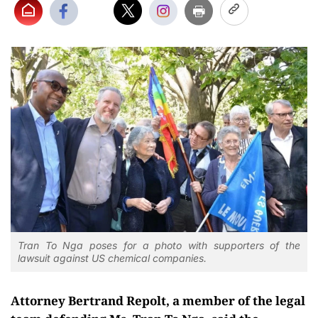
Tran To Nga poses for a photo with supporters of the
lawsuit against US chemical companies.
Attorney Bertrand Repolt, a member of the legal