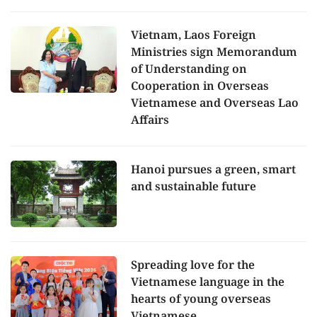
Vietnam, Laos Foreign
Ministries sign Memorandum
of Understanding on
Cooperation in Overseas
Vietnamese and Overseas Lao
Affairs
Hanoi pursues a green, smart
and sustainable future
Spreading love for the
Vietnamese language in the
hearts of young overseas
Vietnamese