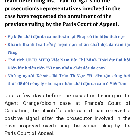
team defending Ms. Tran To Nga, said the
prosecution's representatives involved in the
case have requested the annulment of the
previous ruling by the Paris Court of Appeal.
Vụ kiện chất độc da cam/dioxin tại Pháp có tín hiệu tích cực
Khánh thành bia tưởng niệm nạn nhân chất độc da cam tại
Pháp
Chủ tịch UBTƯ MTTQ Việt Nam Bùi Thị Minh Hoài dự Đại hội
Điển hình tiên tiến "Vì nạn nhân chất độc da cam"
Những người Kể sử - Bà Trần Tố Nga: "Đi đến tận cùng hơi
thở" để đòi công lý cho nạn nhân chất độc da cam ở Việt Nam
Just a few days before the cassation hearing in the
Agent Orange/dioxin case at France's Court of
Cassation, the plaintiff's side said it had received a
positive signal after the prosecutor involved in the
case proposed overturning the earlier ruling by the
Paris Court of Appeal.