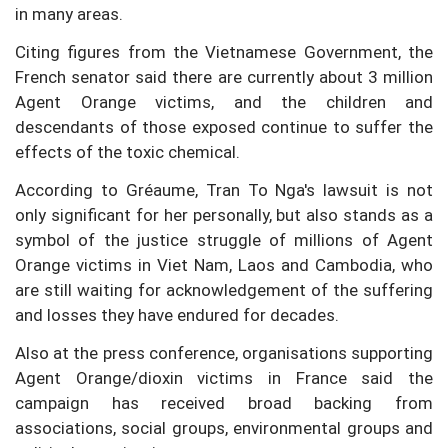
in many areas.
Citing figures from the Vietnamese Government, the
French senator said there are currently about 3 million
Agent Orange victims, and the children and
descendants of those exposed continue to suffer the
effects of the toxic chemical.
According to Gréaume, Tran To Nga's lawsuit is not
only significant for her personally, but also stands as a
symbol of the justice struggle of millions of Agent
Orange victims in Viet Nam, Laos and Cambodia, who
are still waiting for acknowledgement of the suffering
and losses they have endured for decades.
Also at the press conference, organisations supporting
Agent Orange/dioxin victims in France said the
campaign has received broad backing from
associations, social groups, environmental groups and