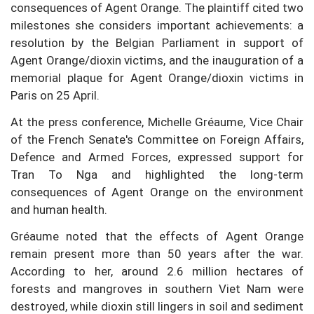
consequences of Agent Orange. The plaintiff cited two
milestones she considers important achievements: a
resolution by the Belgian Parliament in support of
Agent Orange/dioxin victims, and the inauguration of a
memorial plaque for Agent Orange/dioxin victims in
Paris on 25 April.
At the press conference, Michelle Gréaume, Vice Chair
of the French Senate's Committee on Foreign Affairs,
Defence and Armed Forces, expressed support for
Tran To Nga and highlighted the long-term
consequences of Agent Orange on the environment
and human health.
Gréaume noted that the effects of Agent Orange
remain present more than 50 years after the war.
According to her, around 2.6 million hectares of
forests and mangroves in southern Viet Nam were
destroyed, while dioxin still lingers in soil and sediment