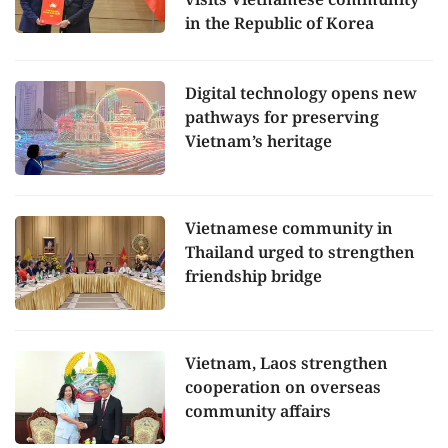
in the Republic of Korea
Digital technology opens new
pathways for preserving
Vietnam’s heritage
Vietnamese community in
Thailand urged to strengthen
friendship bridge
Vietnam, Laos strengthen
cooperation on overseas
community affairs