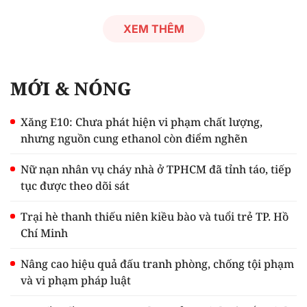
XEM THÊM
MỚI & NÓNG
Xăng E10: Chưa phát hiện vi phạm chất lượng,
nhưng nguồn cung ethanol còn điểm nghẽn
Nữ nạn nhân vụ cháy nhà ở TPHCM đã tỉnh táo, tiếp
tục được theo dõi sát
Trại hè thanh thiếu niên kiều bào và tuổi trẻ TP. Hồ
Chí Minh
Nâng cao hiệu quả đấu tranh phòng, chống tội phạm
và vi phạm pháp luật