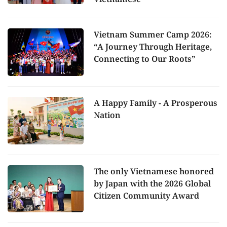
Vietnam Summer Camp 2026:
“A Journey Through Heritage,
Connecting to Our Roots”
A Happy Family - A Prosperous
Nation
The only Vietnamese honored
by Japan with the 2026 Global
Citizen Community Award