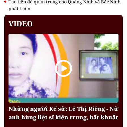
Tạo tiền đề quan trọng cho Quảng Ninh và Bắc Ninh
phát triển
VIDEO
Những người Kể sử: Lê Thị Riêng - Nữ
anh hùng liệt sĩ kiên trung, bất khuất