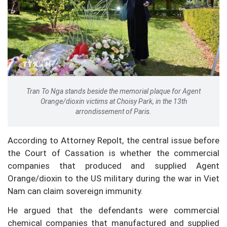
Tran To Nga stands beside the memorial plaque for Agent
Orange/dioxin victims at Choisy Park, in the 13th
arrondissement of Paris.
According to Attorney Repolt, the central issue before
the Court of Cassation is whether the commercial
companies that produced and supplied Agent
Orange/dioxin to the US military during the war in Viet
Nam can claim sovereign immunity.
He argued that the defendants were commercial
chemical companies that manufactured and supplied