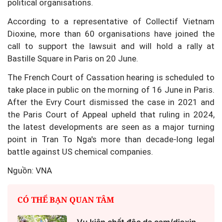
political organisations.
According to a representative of Collectif Vietnam
Dioxine, more than 60 organisations have joined the
call to support the lawsuit and will hold a rally at
Bastille Square in Paris on 20 June.
The French Court of Cassation hearing is scheduled to
take place in public on the morning of 16 June in Paris.
After the Evry Court dismissed the case in 2021 and
the Paris Court of Appeal upheld that ruling in 2024,
the latest developments are seen as a major turning
point in Tran To Nga's more than decade-long legal
battle against US chemical companies.
Nguồn: VNA
CÓ THỂ BẠN QUAN TÂM