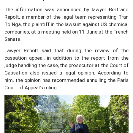
The information was announced by lawyer Bertrand
Repolt, a member of the legal team representing Tran
To Nga, the plaintiff in the lawsuit against US chemical
companies, at a meeting held on 11 June at the French
Senate.
Lawyer Repolt said that during the review of the
cassation appeal, in addition to the report from the
judge handling the case, the prosecutor at the Court of
Cassation also issued a legal opinion. According to
him, the opinion has recommended annulling the Paris
Court of Appeal's ruling.