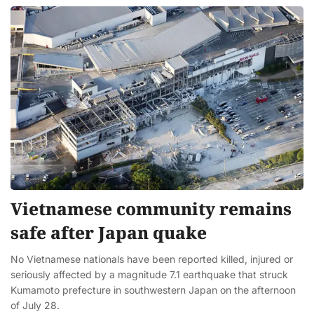
Vietnamese community remains
safe after Japan quake
No Vietnamese nationals have been reported killed, injured or
seriously affected by a magnitude 7.1 earthquake that struck
Kumamoto prefecture in southwestern Japan on the afternoon
of July 28.