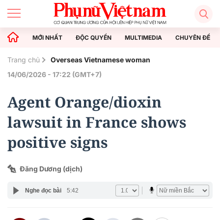
MỚI NHẤT
ĐỘC QUYỀN
MULTIMEDIA
CHUYÊN ĐỀ
Trang chủ
Overseas Vietnamese woman
14/06/2026 - 17:22 (GMT+7)
Agent Orange/dioxin
lawsuit in France shows
positive signs
Đăng Dương (dịch)
Nghe đọc bài
5:42