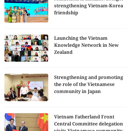
strengthening Vietnam-Korea
friendship
Launching the Vietnam
Knowledge Network in New
Zealand
Strengthening and promoting
the role of the Vietnamese
community in Japan
Vietnam Fatherland Front
Central Committee delegation
visits Vietnamese community