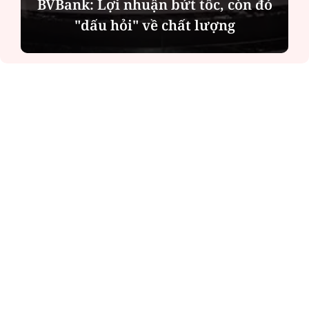
BVBank: Lợi nhuận bứt tốc, còn đó
"dấu hỏi" về chất lượng
ĐỌC NHIỀU
Công an Hà Nội xử lý loạt quán game hoạt
động xuyên đêm
Ngân hàng trở lại "ngôi vương" phát hành
trái phiếu: Báo hiệu cuộc đua vốn mới
Về Lấp Vò khám phá điểm sáng mới của du
lịch cộng đồng
Từ 4/8, chính thức lọc ảo xét tuyển đại học