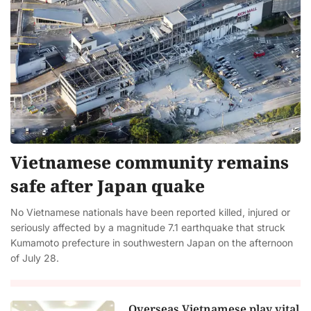
Vietnamese community remains
safe after Japan quake
No Vietnamese nationals have been reported killed, injured or
seriously affected by a magnitude 7.1 earthquake that struck
Kumamoto prefecture in southwestern Japan on the afternoon
of July 28.
Overseas Vietnamese play vital