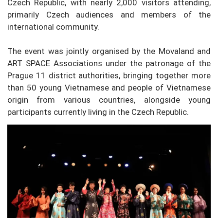
Czech Republic, with nearly 2,000 visitors attending,
primarily Czech audiences and members of the
international community.
The event was jointly organised by the Movaland and
ART SPACE Associations under the patronage of the
Prague 11 district authorities, bringing together more
than 50 young Vietnamese and people of Vietnamese
origin from various countries, alongside young
participants currently living in the Czech Republic.