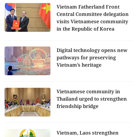
Vietnam Fatherland Front
Central Committee delegation
visits Vietnamese community
in the Republic of Korea
Digital technology opens new
pathways for preserving
Vietnam’s heritage
Vietnamese community in
Thailand urged to strengthen
friendship bridge
Vietnam, Laos strengthen