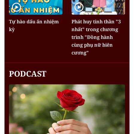
Tự hào dấu ấn nhiệm
Phát huy tinh thần "3
kỳ
nhất" trong chương
trình "Đồng hành
cùng phụ nữ biên
cương"
PODCAST