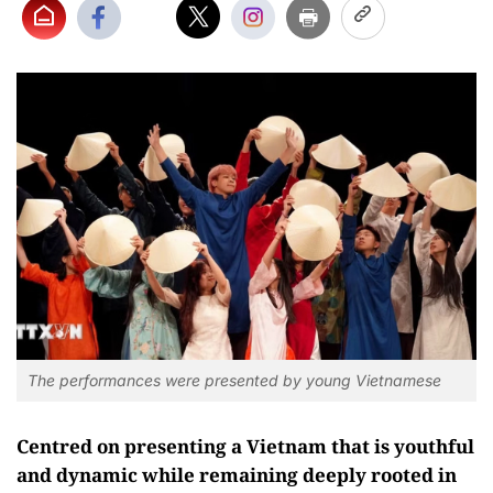
The performances were presented by young Vietnamese
Centred on presenting a Vietnam that is youthful
and dynamic while remaining deeply rooted in