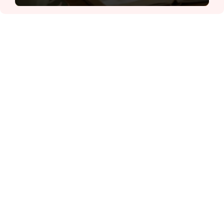
ĐỌC NHIỀU
Công an Hà Nội xử lý loạt quán game hoạt
động xuyên đêm
Ngân hàng trở lại "ngôi vương" phát hành
trái phiếu: Báo hiệu cuộc đua vốn mới
Về Lấp Vò khám phá điểm sáng mới của du
lịch cộng đồng
Từ 4/8, chính thức lọc ảo xét tuyển đại học
2026