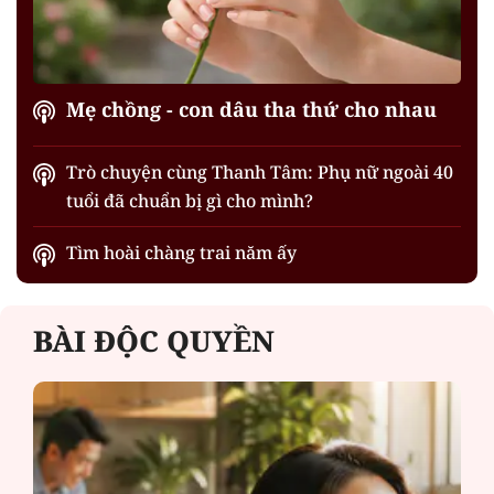
Mẹ chồng - con dâu tha thứ cho nhau
Trò chuyện cùng Thanh Tâm: Phụ nữ ngoài 40
tuổi đã chuẩn bị gì cho mình?
Tìm hoài chàng trai năm ấy
BÀI ĐỘC QUYỀN