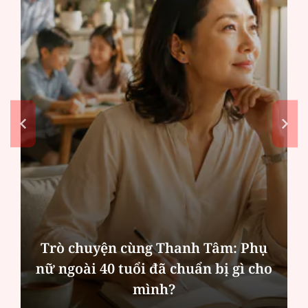
Trò chuyện cùng Thanh Tâm: Phụ
nữ ngoài 40 tuổi đã chuẩn bị gì cho
mình?