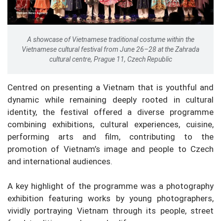
A showcase of Vietnamese traditional costume within the
Vietnamese cultural festival from June 26–28 at the Zahrada
cultural centre, Prague 11, Czech Republic
Centred on presenting a Vietnam that is youthful and
dynamic while remaining deeply rooted in cultural
identity, the festival offered a diverse programme
combining exhibitions, cultural experiences, cuisine,
performing arts and film, contributing to the
promotion of Vietnam’s image and people to Czech
and international audiences.
A key highlight of the programme was a photography
exhibition featuring works by young photographers,
vividly portraying Vietnam through its people, street