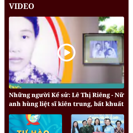
VIDEO
Những người Kể sử: Lê Thị Riêng - Nữ
anh hùng liệt sĩ kiên trung, bất khuất