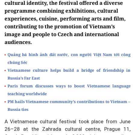
cultural identity, the festival offered a diverse
programme combining exhibitions, cultural
experiences, cuisine, performing arts and film,
contributing to the promotion of Vietnam’s
image and people to Czech and international
audiences.
Quảng bá hình ảnh đất nước, con người Việt Nam tới công
chúng Séc
Vietnamese culture helps build a bridge of friendship in
Russia’s Far East
Paris forum discusses ways to boost Vietnamese language
teaching worldwide
PM hails Vietnamese community’s contributions to Vietnam –
Russia ties
A Vietnamese cultural festival took place from June
26–28 at the Zahrada cultural centre, Prague 11,