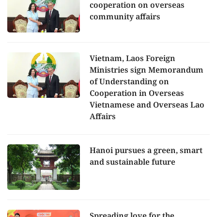
cooperation on overseas
community affairs
Vietnam, Laos Foreign
Ministries sign Memorandum
of Understanding on
Cooperation in Overseas
Vietnamese and Overseas Lao
Affairs
Hanoi pursues a green, smart
and sustainable future
Spreading love for the