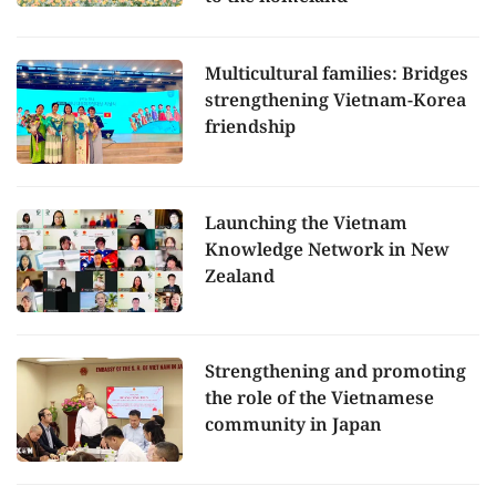
Multicultural families: Bridges
strengthening Vietnam-Korea
friendship
Launching the Vietnam
Knowledge Network in New
Zealand
Strengthening and promoting
the role of the Vietnamese
community in Japan