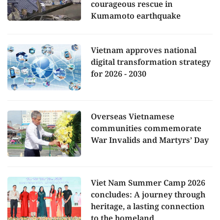
courageous rescue in
Kumamoto earthquake
Vietnam approves national
digital transformation strategy
for 2026 - 2030
Overseas Vietnamese
communities commemorate
War Invalids and Martyrs’ Day
Viet Nam Summer Camp 2026
concludes: A journey through
heritage, a lasting connection
to the homeland