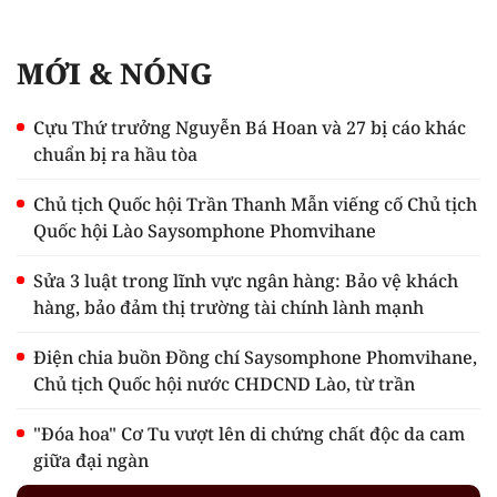
MỚI & NÓNG
Cựu Thứ trưởng Nguyễn Bá Hoan và 27 bị cáo khác
chuẩn bị ra hầu tòa
Chủ tịch Quốc hội Trần Thanh Mẫn viếng cố Chủ tịch
Quốc hội Lào Saysomphone Phomvihane
Sửa 3 luật trong lĩnh vực ngân hàng: Bảo vệ khách
hàng, bảo đảm thị trường tài chính lành mạnh
Điện chia buồn Đồng chí Saysomphone Phomvihane,
Chủ tịch Quốc hội nước CHDCND Lào, từ trần
"Đóa hoa" Cơ Tu vượt lên di chứng chất độc da cam
giữa đại ngàn