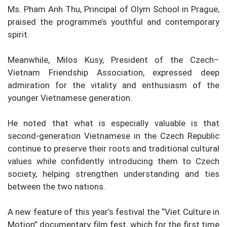
Ms. Pham Anh Thu, Principal of Olym School in Prague,
praised the programme’s youthful and contemporary
spirit.
Meanwhile, Milos Kusy, President of the Czech–
Vietnam Friendship Association, expressed deep
admiration for the vitality and enthusiasm of the
younger Vietnamese generation.
He noted that what is especially valuable is that
second-generation Vietnamese in the Czech Republic
continue to preserve their roots and traditional cultural
values while confidently introducing them to Czech
society, helping strengthen understanding and ties
between the two nations.
A new feature of this year’s festival the “Viet Culture in
Motion” documentary film fest, which for the first time