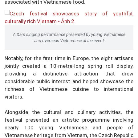
associated with Vietnamese food.
A Xam singing performance presented by young Vietnamese
and overseas Vietnamese at the event
Notably, for the first time in Europe, the eight artisans
jointly created a 10-metre-long spring roll display,
providing a distinctive attraction that drew
considerable public interest and helped showcase the
richness of Vietnamese cuisine to international
visitors.
Alongside the cultural and culinary activities, the
festival presented an artistic programme involving
nearly 100 young Vietnamese and people of
Vietnamese heritage from Vietnam, the Czech Republic