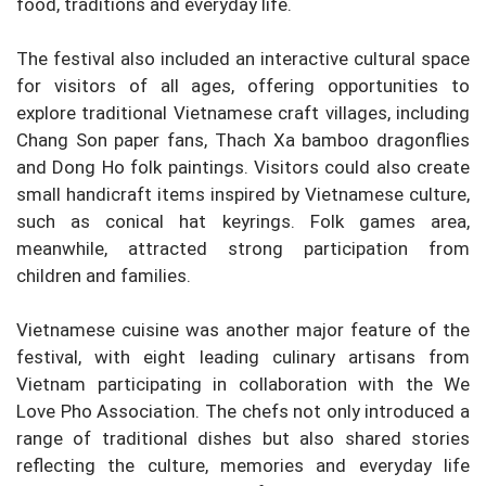
food, traditions and everyday life.
The festival also included an interactive cultural space
for visitors of all ages, offering opportunities to
explore traditional Vietnamese craft villages, including
Chang Son paper fans, Thach Xa bamboo dragonflies
and Dong Ho folk paintings. Visitors could also create
small handicraft items inspired by Vietnamese culture,
such as conical hat keyrings. Folk games area,
meanwhile, attracted strong participation from
children and families.
Vietnamese cuisine was another major feature of the
festival, with eight leading culinary artisans from
Vietnam participating in collaboration with the We
Love Pho Association. The chefs not only introduced a
range of traditional dishes but also shared stories
reflecting the culture, memories and everyday life