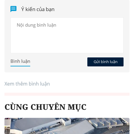
Ý kiến của bạn
Bình luận
Gửi bình luận
Xem thêm bình luận
CÙNG CHUYÊN MỤC