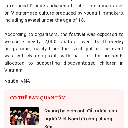
introduced Prague audiences to short documentaries
on Vietnamese culture produced by young filmmakers,
including several under the age of 18.
According to organisers, the festival was expected to
welcome nearly 2,000 visitors over its three-day
programme, mainly from the Czech public. The event
was entirely non-profit, with part of the proceeds
allocated to supporting disadvantaged children in
Vietnam.
Nguồn: VNA
CÓ THỂ BẠN QUAN TÂM
Quảng bá hình ảnh đất nước, con
người Việt Nam tới công chúng
Séc