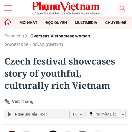
MỚI NHẤT
ĐỘC QUYỀN
MULTIMEDIA
CHUYÊN ĐỀ
Trang chủ
Overseas Vietnamese woman
29/06/2026 - 09:33 (GMT+7)
Czech festival showcases
story of youthful,
culturally rich Vietnam
Viet Thang
Nghe đọc bài
4:47