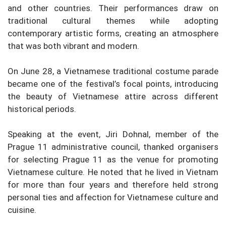
and other countries. Their performances draw on
traditional cultural themes while adopting
contemporary artistic forms, creating an atmosphere
that was both vibrant and modern.
On June 28, a Vietnamese traditional costume parade
became one of the festival’s focal points, introducing
the beauty of Vietnamese attire across different
historical periods.
Speaking at the event, Jiri Dohnal, member of the
Prague 11 administrative council, thanked organisers
for selecting Prague 11 as the venue for promoting
Vietnamese culture. He noted that he lived in Vietnam
for more than four years and therefore held strong
personal ties and affection for Vietnamese culture and
cuisine.