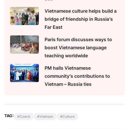
Vietnamese culture helps build a
bridge of friendship in Russia’s
Far East
Paris forum discusses ways to
boost Vietnamese language
teaching worldwide
PM hails Vietnamese
community’s contributions to
Vietnam – Russia ties
TAG:
Czech
Vietnam
Culture