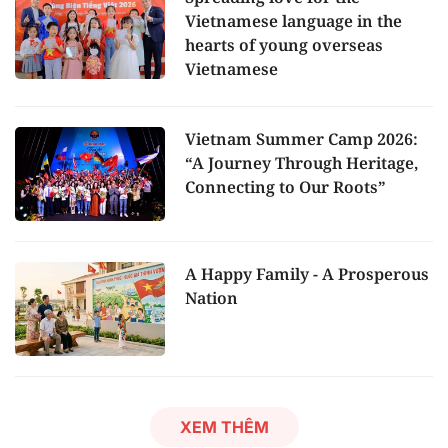
Vietnamese language in the
hearts of young overseas
Vietnamese
Vietnam Summer Camp 2026:
“A Journey Through Heritage,
Connecting to Our Roots”
A Happy Family - A Prosperous
Nation
XEM THÊM