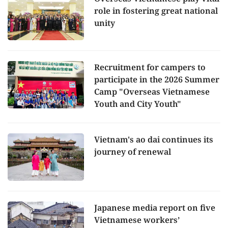
role in fostering great national
unity
Recruitment for campers to
participate in the 2026 Summer
Camp "Overseas Vietnamese
Youth and City Youth"
Vietnam's ao dai continues its
journey of renewal
Japanese media report on five
Vietnamese workers’