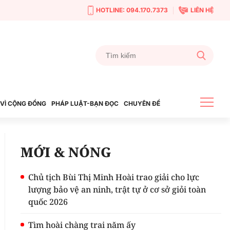
HOTLINE: 094.170.7373
LIÊN HỆ
VÌ CỘNG ĐỒNG
PHÁP LUẬT-BẠN ĐỌC
CHUYÊN ĐỀ
MỚI & NÓNG
Chủ tịch Bùi Thị Minh Hoài trao giải cho lực
lượng bảo vệ an ninh, trật tự ở cơ sở giỏi toàn
quốc 2026
Tìm hoài chàng trai năm ấy