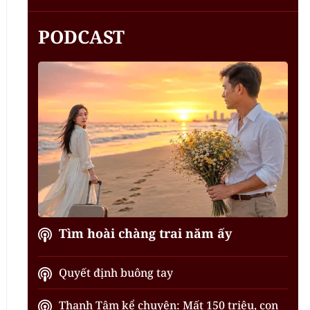
PODCAST
Tìm hoài chàng trai năm ấy
Quyết định buông tay
Thanh Tâm kể chuyện: Mất 150 triệu, con