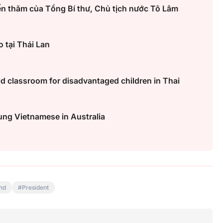
ến thăm của Tổng Bí thư, Chủ tịch nước Tô Lâm
 tại Thái Lan
 classroom for disadvantaged children in Thai
ung Vietnamese in Australia
nd
President