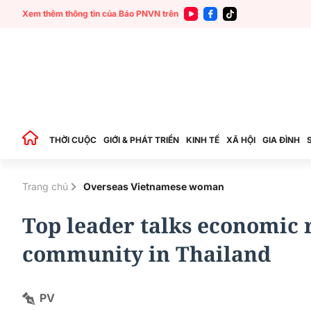
Xem thêm thông tin của Báo PNVN trên
THỜI CUỘC
GIỚI & PHÁT TRIỂN
KINH TẾ
XÃ HỘI
GIA ĐÌNH
Trang chủ
Overseas Vietnamese woman
Top leader talks economic r
community in Thailand
PV