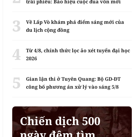
trái phiếu: Báo hiệu cuộc đua vốn mới
Về Lấp Vò khám phá điểm sáng mới của
du lịch cộng đồng
Từ 4/8, chính thức lọc ảo xét tuyển đại học
2026
Gian lận thi ở Tuyên Quang: Bộ GD-ĐT
công bố phương án xử lý vào sáng 5/8
Chiến dịch 500
ngày đêm tìm