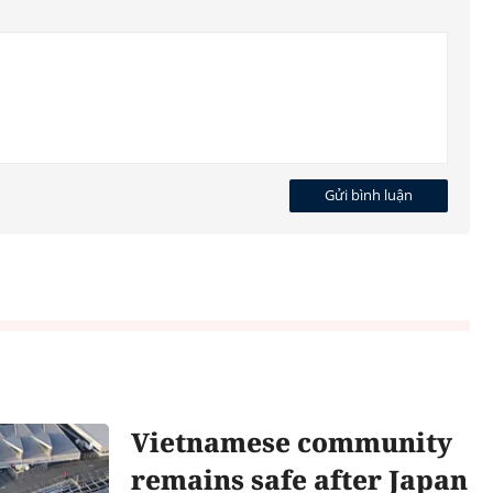
Gửi bình luận
Vietnamese community
remains safe after Japan