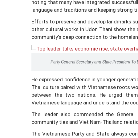
noting that many have integrated successfully
language and traditions and keeping strong t
Efforts to preserve and develop landmarks s
other cultural works in Udon Thani show the 
community’s deep connection to the homeland
Party General Secretary and State President To 
He expressed confidence in younger generatio
Thai culture paired with Vietnamese roots 
between the two nations. He urged them t
Vietnamese language and understand the coun
The leader also commended the General A
community ties and Viet Nam-Thailand relati
The Vietnamese Party and State always cons