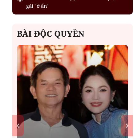
gái "ở ẩn"
BÀI ĐỘC QUYỀN