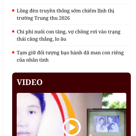
Lồng đèn truyền thống sớm chiếm lĩnh thị
trường Trung thu 2026
Chi phí nuôi con tăng, vợ chồng rơi vào trạng
thái căng thẳng, lo âu
Tạm giữ đối tượng bạo hành dã man con riêng
của nhân tình
VIDEO