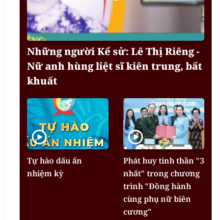
Những người Kể sử: Lê Thị Riêng -
Nữ anh hùng liệt sĩ kiên trung, bất
khuất
Tự hào dấu ấn
Phát huy tinh thần "3
nhiệm kỳ
nhất" trong chương
trình "Đồng hành
cùng phụ nữ biên
cương"