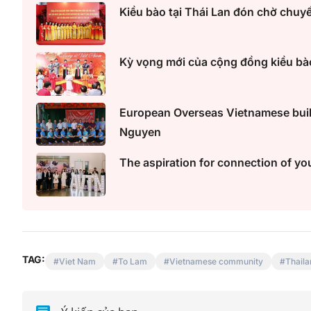
Kiều bào tại Thái Lan đón chờ chuy
Kỳ vọng mới của cộng đồng kiều bào
European Overseas Vietnamese build
Nguyen
The aspiration for connection of yo
TAG:
Viet Nam
To Lam
Vietnamese community
Thaila