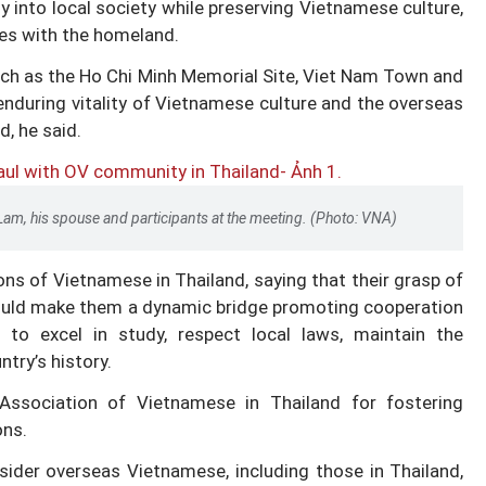
 into local society while preserving Vietnamese culture,
ies with the homeland.
uch as the Ho Chi Minh Memorial Site, Viet Nam Town and
enduring vitality of Vietnamese culture and the overseas
, he said.
Lam, his spouse and participants at the meeting. (Photo: VNA)
ns of Vietnamese in Thailand, saying that their grasp of
would make them a dynamic bridge promoting cooperation
o excel in study, respect local laws, maintain the
try’s history.
ssociation of Vietnamese in Thailand for fostering
ons.
ider overseas Vietnamese, including those in Thailand,