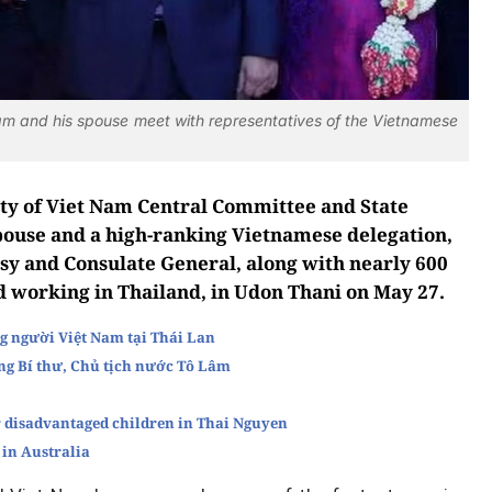
am and his spouse meet with representatives of the Vietnamese
ty of Viet Nam Central Committee and State
pouse and a high-ranking Vietnamese delegation,
sy and Consulate General, along with nearly 600
d working in Thailand, in Udon Thani on May 27.
g người Việt Nam tại Thái Lan
ng Bí thư, Chủ tịch nước Tô Lâm
 disadvantaged children in Thai Nguyen
 in Australia