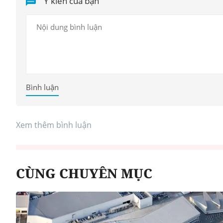
Ý kiến của bạn
Bình luận
Xem thêm bình luận
CÙNG CHUYÊN MỤC