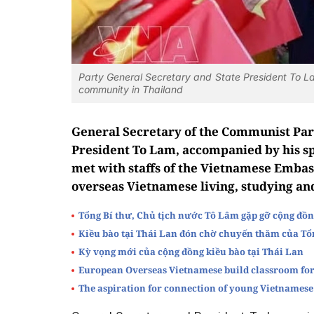
Party General Secretary and State President To L
community in Thailand
General Secretary of the Communist Par
President To Lam, accompanied by his s
met with staffs of the Vietnamese Embas
overseas Vietnamese living, studying an
Tổng Bí thư, Chủ tịch nước Tô Lâm gặp gỡ cộng đồn
Kiều bào tại Thái Lan đón chờ chuyến thăm của Tổ
Kỳ vọng mới của cộng đồng kiều bào tại Thái Lan
European Overseas Vietnamese build classroom for
The aspiration for connection of young Vietnamese