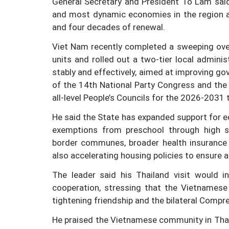
General Secretary and President To Lam sai
and most dynamic economies in the region a
and four decades of renewal.
Viet Nam recently completed a sweeping over
units and rolled out a two-tier local admini
stably and effectively, aimed at improving go
of the 14th National Party Congress and the
all-level People’s Councils for the 2026-2031 
He said the State has expanded support for edu
exemptions from preschool through high sch
border communes, broader health insurance 
also accelerating housing policies to ensure ac
The leader said his Thailand visit would i
cooperation, stressing that the Vietnamese
tightening friendship and the bilateral Compr
He praised the Vietnamese community in Thaila