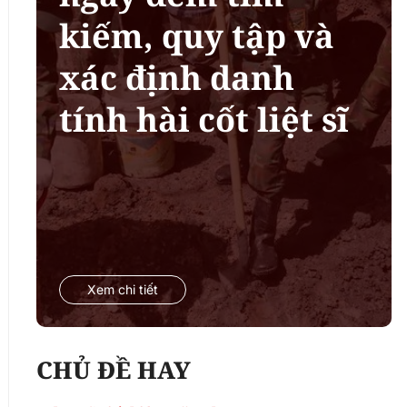
kiếm, quy tập và
xác định danh
tính hài cốt liệt sĩ
Xem chi tiết
CHỦ ĐỀ HAY