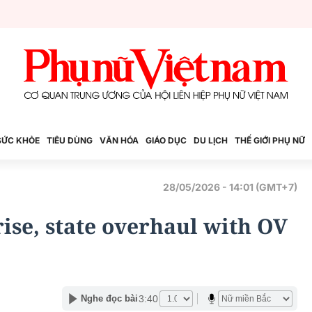
SỨC KHỎE
TIÊU DÙNG
VĂN HÓA
GIÁO DỤC
DU LỊCH
THẾ GIỚI PHỤ NỮ
28/05/2026 - 14:01 (GMT+7)
ise, state overhaul with OV
3:40
Nghe đọc bài