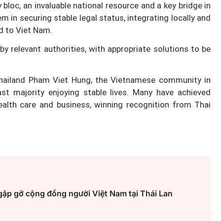
y bloc, an invaluable national resource and a key bridge in
hem in securing stable legal status, integrating locally and
ed to Viet Nam.
Hà Nội thu hút bác sĩ về trạm y
y relevant authorities, with appropriate solutions to be
ỡ, 3
tế, tạo điều kiện để người dân
 công
tiếp cận các dịch vụ y tế kỹ thuậ
ailand Pham Viet Hung, the Vietnamese community in
cao
t majority enjoying stable lives. Many have achieved
ealth care and business, winning recognition from Thai
gặp gỡ cộng đồng người Việt Nam tại Thái Lan