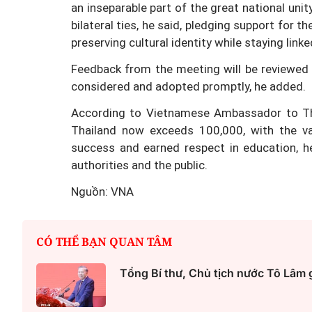
an inseparable part of the great national unit
bilateral ties, he said, pledging support for t
preserving cultural identity while staying link
Feedback from the meeting will be reviewed b
Một cuộc hôn nhân tan v
considered and adopted promptly, he added.
mảnh đất và bản án vì lẽ
According to Vietnamese Ambassador to Th
bằng
Thailand now exceeds 100,000, with the vas
success and earned respect in education, h
authorities and the public.
Nguồn: VNA
CÓ THỂ BẠN QUAN TÂM
Tổng Bí thư, Chủ tịch nước Tô Lâm 