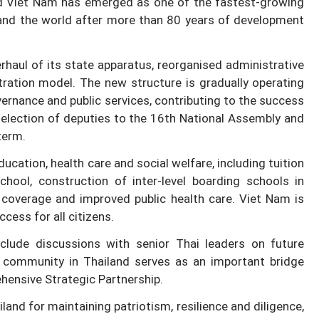
d Viet Nam has emerged as one of the fastest-growing
nd the world after more than 80 years of development
haul of its state apparatus, reorganised administrative
stration model. The new structure is gradually operating
vernance and public services, contributing to the success
 election of deputies to the 16th National Assembly and
term.
cation, health care and social welfare, including tuition
ool, construction of inter-level boarding schools in
coverage and improved public health care. Viet Nam is
cess for all citizens.
nclude discussions with senior Thai leaders on future
 community in Thailand serves as an important bridge
ehensive Strategic Partnership.
nd for maintaining patriotism, resilience and diligence,