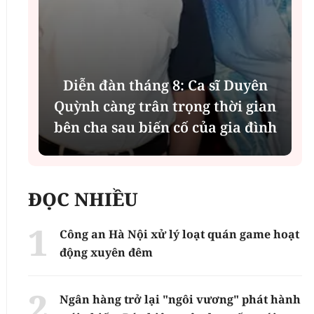
Diễn đàn tháng 8: Ca sĩ Duyên
t
Quỳnh càng trân trọng thời gian
bên cha sau biến cố của gia đình
ĐỌC NHIỀU
Công an Hà Nội xử lý loạt quán game hoạt
động xuyên đêm
Ngân hàng trở lại "ngôi vương" phát hành