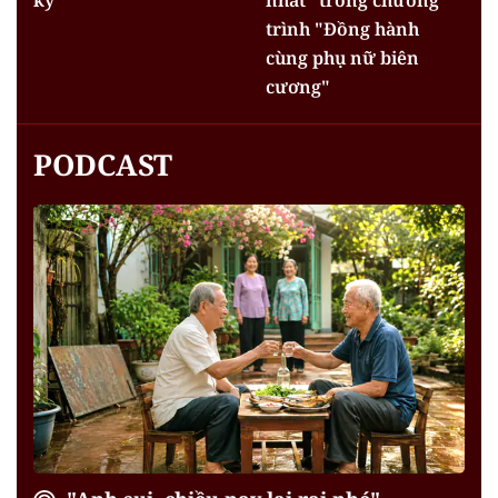
trình "Đồng hành
cùng phụ nữ biên
cương"
PODCAST