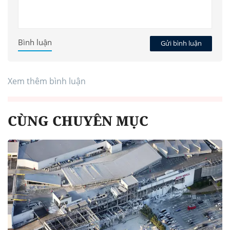
Bình luận
Gửi bình luận
Xem thêm bình luận
CÙNG CHUYÊN MỤC