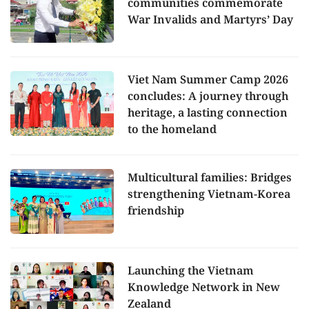
communities commemorate
War Invalids and Martyrs’ Day
Viet Nam Summer Camp 2026
concludes: A journey through
heritage, a lasting connection
to the homeland
Multicultural families: Bridges
strengthening Vietnam-Korea
friendship
Launching the Vietnam
Knowledge Network in New
Zealand