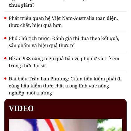
chưa giảm?
Phát triển quan hệ Việt Nam-Australia toàn diện,
thực chất, hiệu quả hơn
Phó Chủ tịch nước: Đánh giá thi đua theo kết quả,
sản phẩm và hiệu quả thực tế
Đề án 938 nâng hiệu quả bảo vệ phụ nữ và trẻ em
trong thời đại số
Đại biểu Trần Lan Phương: Giảm tiền kiểm phải đi
cùng hậu kiểm thực chất trong lĩnh vực nông
nghiệp, môi trường
VIDEO