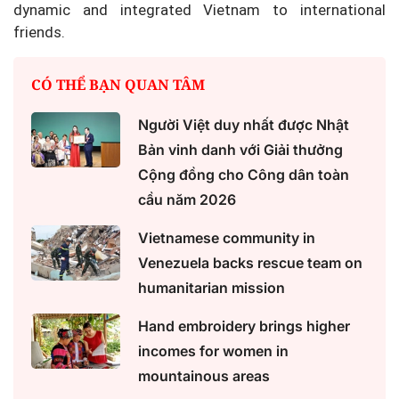
dynamic and integrated Vietnam to international
friends.
CÓ THỂ BẠN QUAN TÂM
Người Việt duy nhất được Nhật
Bản vinh danh với Giải thưởng
Cộng đồng cho Công dân toàn
cầu năm 2026
Vietnamese community in
Venezuela backs rescue team on
humanitarian mission
Hand embroidery brings higher
incomes for women in
mountainous areas