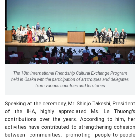
The 18th International Friendship Cultural Exchange Program
held in Osaka with the participation of art troupes and delegates
from various countries and territories
Speaking at the ceremony, Mr. Shinjo Takeshi, President
of the IHA, highly appreciated Ms. Le Thuong's
contributions over the years. According to him, her
activities have contributed to strengthening cohesion
between communities, promoting people-to-people