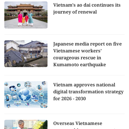
Vietnam's ao dai continues its
journey of renewal
Japanese media report on five
Vietnamese workers’
courageous rescue in
Kumamoto earthquake
Vietnam approves national
digital transformation strategy
for 2026 - 2030
Overseas Vietnamese