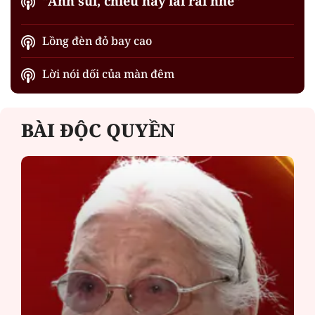
"Anh sui, chiều nay lai rai nhé"
Lồng đèn đỏ bay cao
Lời nói dối của màn đêm
BÀI ĐỘC QUYỀN