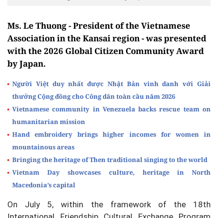
Ms. Le Thuong - President of the Vietnamese
Association in the Kansai region - was presented
with the 2026 Global Citizen Community Award
by Japan.
Người Việt duy nhất được Nhật Bản vinh danh với Giải
thưởng Cộng đồng cho Công dân toàn cầu năm 2026
Vietnamese community in Venezuela backs rescue team on
humanitarian mission
Hand embroidery brings higher incomes for women in
mountainous areas
Bringing the heritage of Then traditional singing to the world
Vietnam Day showcases culture, heritage in North
Macedonia’s capital
On July 5, within the framework of the 18th
International Friendship Cultural Exchange Program