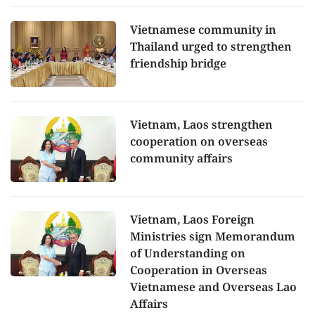
Vietnamese community in
Thailand urged to strengthen
friendship bridge
Vietnam, Laos strengthen
cooperation on overseas
community affairs
Vietnam, Laos Foreign
Ministries sign Memorandum
of Understanding on
Cooperation in Overseas
Vietnamese and Overseas Lao
Affairs