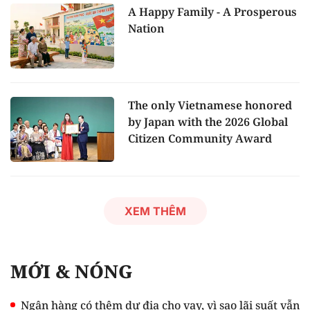
A Happy Family - A Prosperous
Nation
The only Vietnamese honored
by Japan with the 2026 Global
Citizen Community Award
XEM THÊM
MỚI & NÓNG
Ngân hàng có thêm dư địa cho vay, vì sao lãi suất vẫn