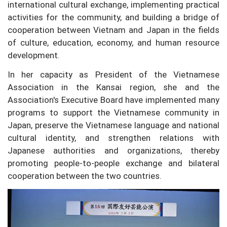
international cultural exchange, implementing practical
activities for the community, and building a bridge of
cooperation between Vietnam and Japan in the fields
of culture, education, economy, and human resource
development.
In her capacity as President of the Vietnamese
Association in the Kansai region, she and the
Association's Executive Board have implemented many
programs to support the Vietnamese community in
Japan, preserve the Vietnamese language and national
cultural identity, and strengthen relations with
Japanese authorities and organizations, thereby
promoting people-to-people exchange and bilateral
cooperation between the two countries.