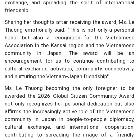
exchange, and spreading the spirit of international
friendship.
Sharing her thoughts after receiving the award, Ms. Le
Thuong emotionally said: "This is not only a personal
honor but also a recognition for the Vietnamese
Association in the Kansai region and the Vietnamese
community in Japan. The award will be an
encouragement for us to continue contributing to
cultural exchange activities, community connectivity,
and nurturing the Vietnam-Japan friendship".
Ms. Le Thuong becoming the only foreigner to be
awarded the 2026 Global Citizen Community Award
not only recognizes her personal dedication but also
affirms the increasingly active role of the Vietnamese
community in Japan in people-to-people diplomacy,
cultural exchange, and international cooperation,
contributing to spreading the image of a friendly,