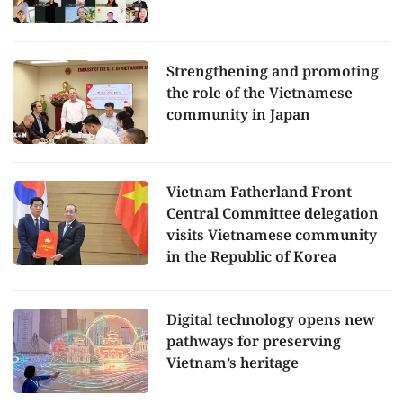
Strengthening and promoting
the role of the Vietnamese
community in Japan
Vietnam Fatherland Front
Central Committee delegation
visits Vietnamese community
in the Republic of Korea
Digital technology opens new
pathways for preserving
Vietnam’s heritage