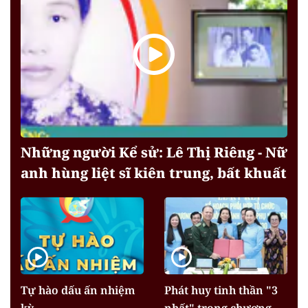
Những người Kể sử: Lê Thị Riêng - Nữ
anh hùng liệt sĩ kiên trung, bất khuất
Tự hào dấu ấn nhiệm
Phát huy tinh thần "3
kỳ
nhất" trong chương