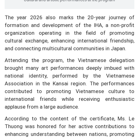
The year 2026 also marks the 20-year journey of
formation and development of the IHA, a non-profit
organization operating in the field of promoting
cultural exchange, enhancing international friendship,
and connecting multicultural communities in Japan.
Attending the program, the Vietnamese delegation
brought many art performances deeply imbued with
national identity, performed by the Vietnamese
Association in the Kansai region. The performances
contributed to promoting Vietnamese culture to
international friends while receiving enthusiastic
applause from a large audience.
According to the content of the certificate, Ms. Le
Thuong was honored for her active contributions to
enhancing understanding between nations, promoting