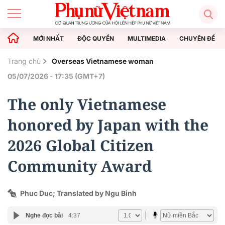
MỚI NHẤT
ĐỘC QUYỀN
MULTIMEDIA
CHUYÊN ĐỀ
Trang chủ
Overseas Vietnamese woman
05/07/2026 - 17:35 (GMT+7)
The only Vietnamese
honored by Japan with the
2026 Global Citizen
Community Award
Phuc Duc; Translated by Ngu Binh
Nghe đọc bài
4:37