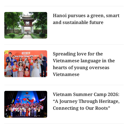
Hanoi pursues a green, smart
and sustainable future
Spreading love for the
Vietnamese language in the
hearts of young overseas
Vietnamese
Vietnam Summer Camp 2026:
“A Journey Through Heritage,
Connecting to Our Roots”