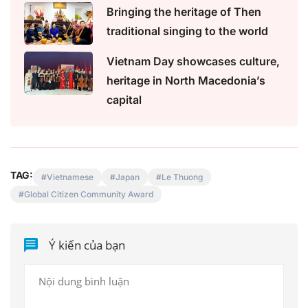
Bringing the heritage of Then
traditional singing to the world
Vietnam Day showcases culture,
heritage in North Macedonia’s
capital
TAG:
Vietnamese
Japan
Le Thuong
Global Citizen Community Award
Ý kiến của bạn