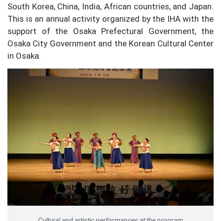
South Korea, China, India, African countries, and Japan.
This is an annual activity organized by the IHA with the
support of the Osaka Prefectural Government, the
Osaka City Government and the Korean Cultural Center
in Osaka.
Cultural and artistic performances at the program