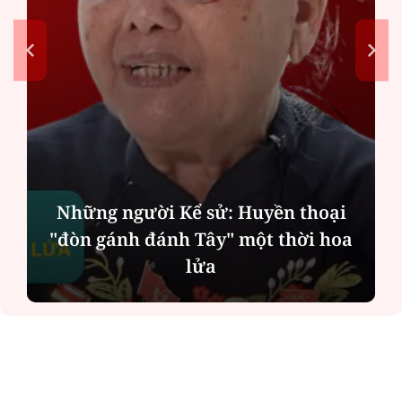
Những người Kể sử: Huyền thoại
"đòn gánh đánh Tây" một thời hoa
lửa
ĐỌC NHIỀU
Công an Hà Nội xử lý loạt quán game hoạt