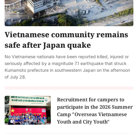
Vietnamese community remains
safe after Japan quake
No Vietnamese nationals have been reported killed, injured or
seriously affected by a magnitude 7.1 earthquake that struck
Kumamoto prefecture in southwestern Japan on the afternoon
of July 28.
Recruitment for campers to
participate in the 2026 Summer
Camp "Overseas Vietnamese
Youth and City Youth"