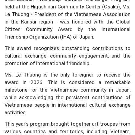
held at the Higashinari Community Center (Osaka), Ms.
Le Thuong - President of the Vietnamese Association
in the Kansai region - was honored with the Global
Citizen Community Award by the International
Friendship Organization (IHA) of Japan.
This award recognizes outstanding contributions to
cultural exchange, community engagement, and the
promotion of international friendship.
Ms. Le Thuong is the only foreigner to receive the
award in 2026. This is considered a remarkable
milestone for the Vietnamese community in Japan,
while acknowledging the persistent contributions of
Vietnamese people in international cultural exchange
activities.
This year's program brought together art troupes from
various countries and territories, including Vietnam,