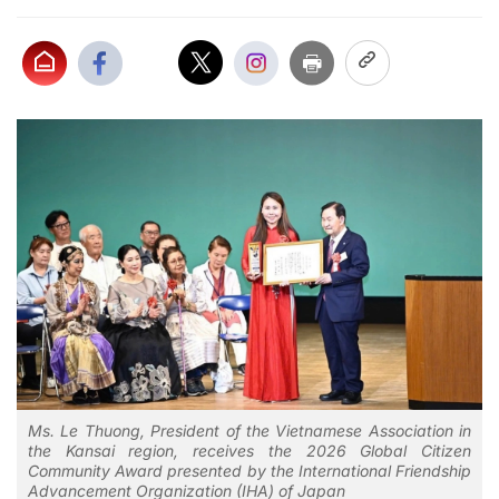
Ms. Le Thuong, President of the Vietnamese Association in
the Kansai region, receives the 2026 Global Citizen
Community Award presented by the International Friendship
Advancement Organization (IHA) of Japan