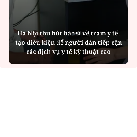
Hà Nội thu hút bác sĩ về trạm y tế,
tạo điều kiện để người dân tiếp cận
các dịch vụ y tế kỹ thuật cao
ĐỌC NHIỀU
Công an Hà Nội xử lý loạt quán game hoạt
động xuyên đêm
Ngân hàng trở lại "ngôi vương" phát hành
trái phiếu: Báo hiệu cuộc đua vốn mới