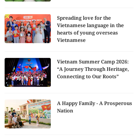
Spreading love for the
Vietnamese language in the
hearts of young overseas
Vietnamese
Vietnam Summer Camp 2026:
“A Journey Through Heritage,
Connecting to Our Roots”
A Happy Family - A Prosperous
Nation