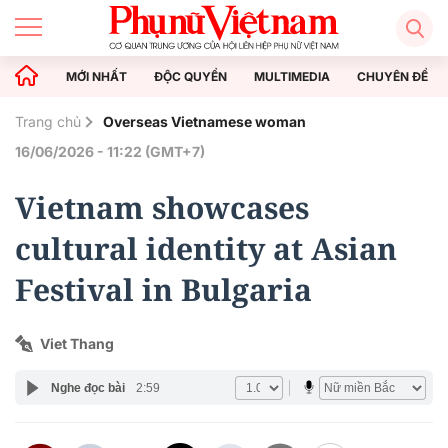
MỚI NHẤT
ĐỘC QUYỀN
MULTIMEDIA
CHUYÊN ĐỀ
Trang chủ
Overseas Vietnamese woman
16/06/2026 - 11:22 (GMT+7)
Vietnam showcases
cultural identity at Asian
Festival in Bulgaria
Viet Thang
Nghe đọc bài
2:59