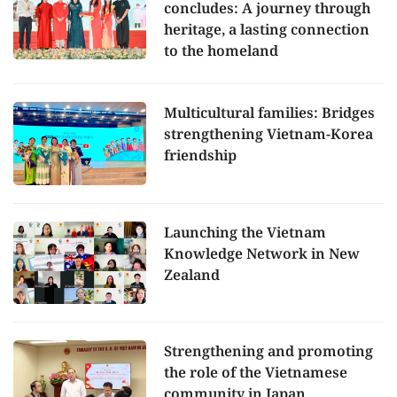
concludes: A journey through
heritage, a lasting connection
to the homeland
Multicultural families: Bridges
strengthening Vietnam-Korea
friendship
Launching the Vietnam
Knowledge Network in New
Zealand
Strengthening and promoting
the role of the Vietnamese
community in Japan