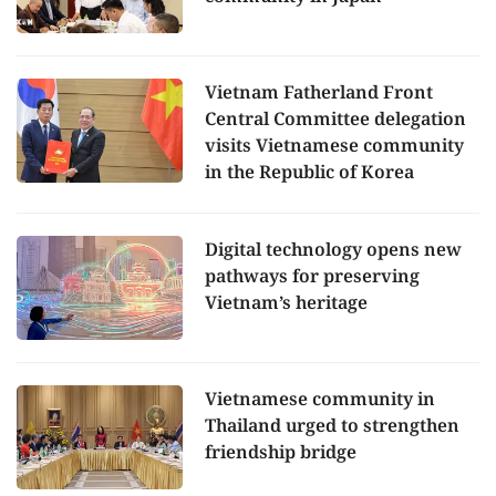
Vietnam Fatherland Front
Central Committee delegation
visits Vietnamese community
in the Republic of Korea
Digital technology opens new
pathways for preserving
Vietnam’s heritage
Vietnamese community in
Thailand urged to strengthen
friendship bridge