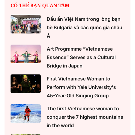
CÓ THỂ BẠN QUAN TÂM
Dấu ấn Việt Nam trong lòng bạn
bè Bulgaria và các quốc gia châu
Á
Art Programme “Vietnamese
Essence” Serves as a Cultural
Bridge in Japan
First Vietnamese Woman to
Perform with Yale University's
45-Year-Old Singing Group
The first Vietnamese woman to
conquer the 7 highest mountains
in the world