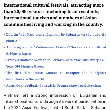
international cultural festivals, attracting more
than 20,000 visitors, including local residents,
international tourists and members of Asian
communities living and working in the country.
Dấu ấn Việt Nam trong lòng bạn bè Bulgaria và các quốc gia
châu Á
Art Programme “Vietnamese Essence” Serves as a Cultural
Bridge in Japan
First Vietnamese Woman to Perform with Yale University's 45-
Year-Old Singing Group
The first Vietnamese woman to conquer the 7 highest
mountains in the world
Agent Orange/dioxin lawsuit in France shows positive signs
Vietnam left a strong impression on Bulgarian and
international visitors through its vibrant participation in
the 2026 Asian Festival, held at South Park in Sofia on