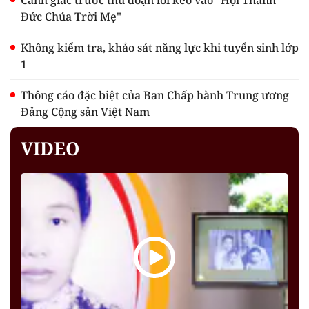
Cảnh giác trước thủ đoạn lôi kéo vào "Hội Thánh
Đức Chúa Trời Mẹ"
Không kiểm tra, khảo sát năng lực khi tuyển sinh lớp
1
Thông cáo đặc biệt của Ban Chấp hành Trung ương
Đảng Cộng sản Việt Nam
VIDEO