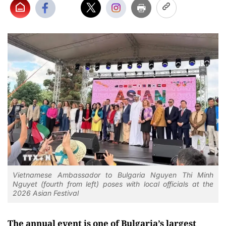
Vietnamese Ambassador to Bulgaria Nguyen Thi Minh
Nguyet (fourth from left) poses with local officials at the
2026 Asian Festival
The annual event is one of Bulgaria’s largest