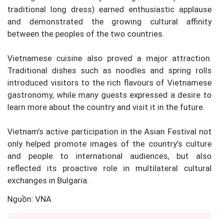
traditional long dress) earned enthusiastic applause
and demonstrated the growing cultural affinity
between the peoples of the two countries.
Vietnamese cuisine also proved a major attraction.
Traditional dishes such as noodles and spring rolls
introduced visitors to the rich flavours of Vietnamese
gastronomy, while many guests expressed a desire to
learn more about the country and visit it in the future.
Vietnam’s active participation in the Asian Festival not
only helped promote images of the country’s culture
and people to international audiences, but also
reflected its proactive role in multilateral cultural
exchanges in Bulgaria.
Nguồn: VNA