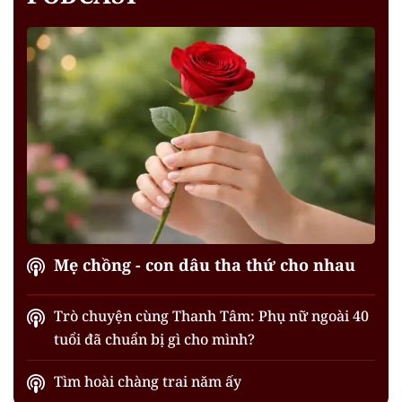
Mẹ chồng - con dâu tha thứ cho nhau
Trò chuyện cùng Thanh Tâm: Phụ nữ ngoài 40
tuổi đã chuẩn bị gì cho mình?
Tìm hoài chàng trai năm ấy