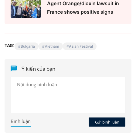
Agent Orange/dioxin lawsuit in
France shows positive signs
TAG:
Bulgaria
Vietnam
Asian Festival
Ý kiến của bạn
Bình luận
Gửi bình luận