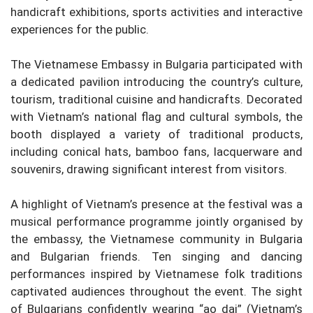
handicraft exhibitions, sports activities and interactive
experiences for the public.
The Vietnamese Embassy in Bulgaria participated with
a dedicated pavilion introducing the country’s culture,
tourism, traditional cuisine and handicrafts. Decorated
with Vietnam’s national flag and cultural symbols, the
booth displayed a variety of traditional products,
including conical hats, bamboo fans, lacquerware and
souvenirs, drawing significant interest from visitors.
A highlight of Vietnam’s presence at the festival was a
musical performance programme jointly organised by
the embassy, the Vietnamese community in Bulgaria
and Bulgarian friends. Ten singing and dancing
performances inspired by Vietnamese folk traditions
captivated audiences throughout the event. The sight
of Bulgarians confidently wearing “ao dai” (Vietnam’s