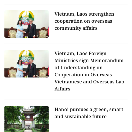
Vietnam, Laos strengthen
cooperation on overseas
community affairs
Vietnam, Laos Foreign
Ministries sign Memorandum
of Understanding on
Cooperation in Overseas
Vietnamese and Overseas Lao
Affairs
Hanoi pursues a green, smart
and sustainable future