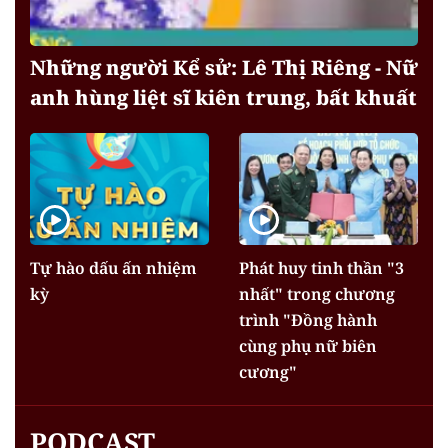
Những người Kể sử: Lê Thị Riêng - Nữ
anh hùng liệt sĩ kiên trung, bất khuất
Tự hào dấu ấn nhiệm
Phát huy tinh thần "3
kỳ
nhất" trong chương
trình "Đồng hành
cùng phụ nữ biên
cương"
PODCAST