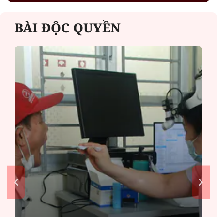
BÀI ĐỘC QUYỀN