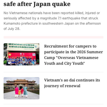
safe after Japan quake
No Vietnamese nationals have been reported killed, injured or
seriously affected by a magnitude 7.1 earthquake that struck
Kumamoto prefecture in southwestern Japan on the afternoon
of July 28.
Recruitment for campers to
participate in the 2026 Summer
Camp "Overseas Vietnamese
Youth and City Youth"
Vietnam's ao dai continues its
journey of renewal