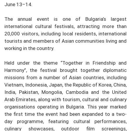
June 13–14.
The annual event is one of Bulgaria’s largest
international cultural festivals, attracting more than
20,000 visitors, including local residents, international
tourists and members of Asian communities living and
working in the country.
Held under the theme “Together in Friendship and
Harmony”, the festival brought together diplomatic
missions from a number of Asian countries, including
Vietnam, Indonesia, Japan, the Republic of Korea, China,
India, Pakistan, Mongolia, Cambodia and the United
Arab Emirates, along with tourism, cultural and culinary
organisations operating in Bulgaria. This year marked
the first time the event had been expanded to a two-
day programme, featuring cultural performances,
culinary showcases, outdoor film screenings,