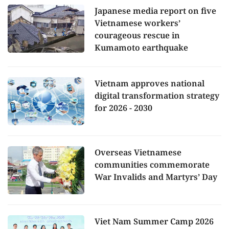
Japanese media report on five
Vietnamese workers’
courageous rescue in
Kumamoto earthquake
Vietnam approves national
digital transformation strategy
for 2026 - 2030
Overseas Vietnamese
communities commemorate
War Invalids and Martyrs’ Day
Viet Nam Summer Camp 2026