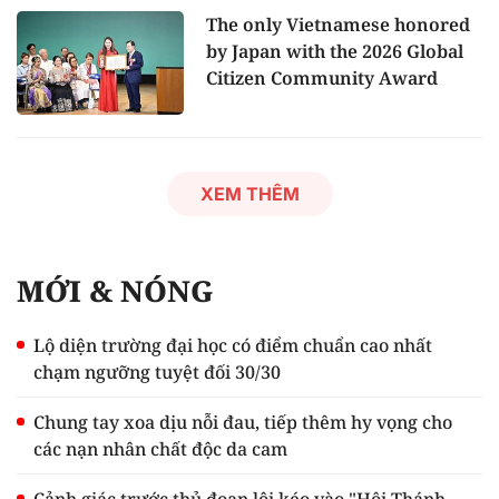
The only Vietnamese honored
by Japan with the 2026 Global
Citizen Community Award
XEM THÊM
MỚI & NÓNG
Lộ diện trường đại học có điểm chuẩn cao nhất
chạm ngưỡng tuyệt đối 30/30
Chung tay xoa dịu nỗi đau, tiếp thêm hy vọng cho
các nạn nhân chất độc da cam