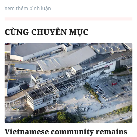
Xem thêm bình luận
CÙNG CHUYÊN MỤC
Vietnamese community remains