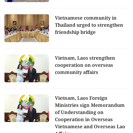
Vietnamese community in
Thailand urged to strengthen
friendship bridge
Vietnam, Laos strengthen
cooperation on overseas
community affairs
Vietnam, Laos Foreign
Ministries sign Memorandum
of Understanding on
Cooperation in Overseas
Vietnamese and Overseas Lao