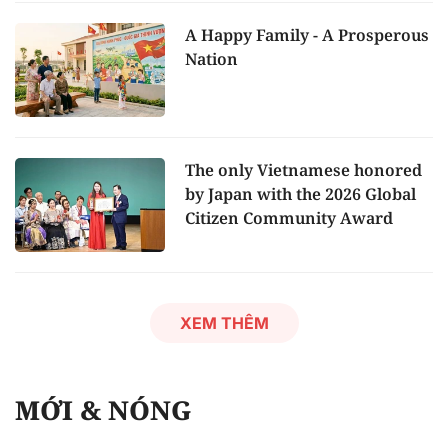
A Happy Family - A Prosperous
Nation
The only Vietnamese honored
by Japan with the 2026 Global
Citizen Community Award
XEM THÊM
MỚI & NÓNG