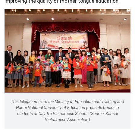
improving the quality of mother tongue education.
The delegation from the Ministry of Education and Training and
Hanoi National University of Education presents books to
students of Cay Tre Vietnamese School. (Source: Kansai
Vietnamese Association)