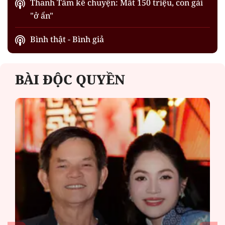
Thanh Tâm kể chuyện: Mất 150 triệu, con gái
"ở ẩn"
Bình thật - Bình giả
BÀI ĐỘC QUYỀN