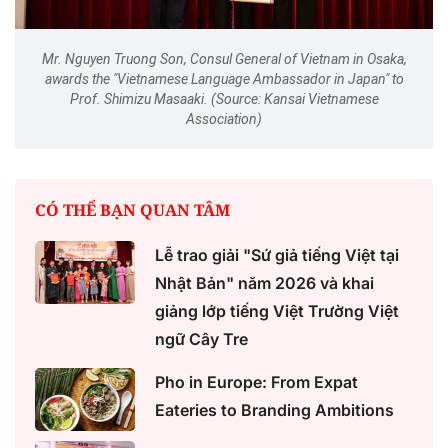
Mr. Nguyen Truong Son, Consul General of Vietnam in Osaka,
awards the "Vietnamese Language Ambassador in Japan" to
Prof. Shimizu Masaaki. (Source: Kansai Vietnamese
Association)
CÓ THỂ BẠN QUAN TÂM
Lễ trao giải "Sứ giả tiếng Việt tại
Nhật Bản" năm 2026 và khai
giảng lớp tiếng Việt Trường Việt
ngữ Cây Tre
Pho in Europe: From Expat
Eateries to Branding Ambitions