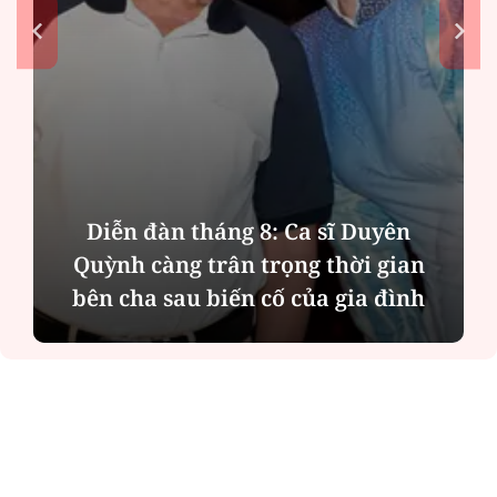
Phân tích tính 2 mặt của thương vụ
n
MBBank "rót" hơn 8.800 tỷ đồng cho
h
Phát Đạt
ĐỌC NHIỀU
Công an Hà Nội xử lý loạt quán game hoạt
động xuyên đêm