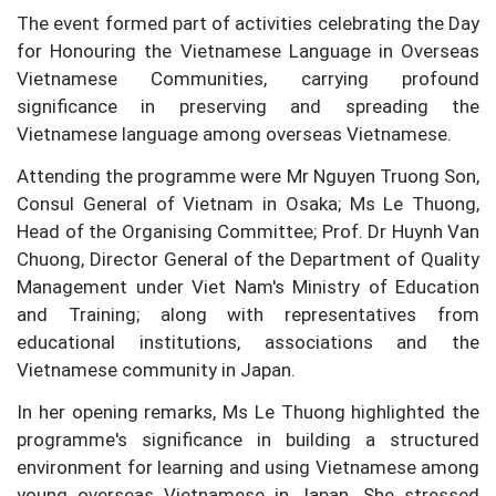
The event formed part of activities celebrating the Day
for Honouring the Vietnamese Language in Overseas
Vietnamese Communities, carrying profound
significance in preserving and spreading the
Vietnamese language among overseas Vietnamese.
Attending the programme were Mr Nguyen Truong Son,
Consul General of Vietnam in Osaka; Ms Le Thuong,
Head of the Organising Committee; Prof. Dr Huynh Van
Chuong, Director General of the Department of Quality
Management under Viet Nam's Ministry of Education
and Training; along with representatives from
educational institutions, associations and the
Vietnamese community in Japan.
In her opening remarks, Ms Le Thuong highlighted the
programme's significance in building a structured
environment for learning and using Vietnamese among
young overseas Vietnamese in Japan. She stressed