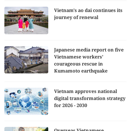
Vietnam's ao dai continues its
journey of renewal
Japanese media report on five
Vietnamese workers’
courageous rescue in
Kumamoto earthquake
Vietnam approves national
digital transformation strategy
for 2026 - 2030
Overseas Vietnamese