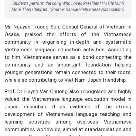
Students perform the song Who Loves President Ho Chi Minh
More Than Children. (Source: Kansai Vietnamese Association)
Mr. Nguyen Truong Son, Consul General of Vietnam in
Osaka, praised the efforts of the Vietnamese
community in organising in-depth and systematic
Vietnamese language education activities. According
to him, Vietnamese serves as a bond connecting the
community and an important foundation helping
younger generations remain connected to their roots,
while also contributing to Viet Nam-Japan friendship.
Prof. Dr Huynh Van Chuong also recognised and highly
valued the Vietnamese language education model in
Japan, describing it as evidence of the strong
development of Vietnamese language teaching and
learning activities among overseas Vietnamese
communities worldwide, aimed at standardisation and