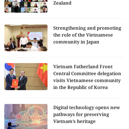
Zealand
Strengthening and promoting
the role of the Vietnamese
community in Japan
Vietnam Fatherland Front
Central Committee delegation
visits Vietnamese community
in the Republic of Korea
Digital technology opens new
pathways for preserving
Vietnam’s heritage