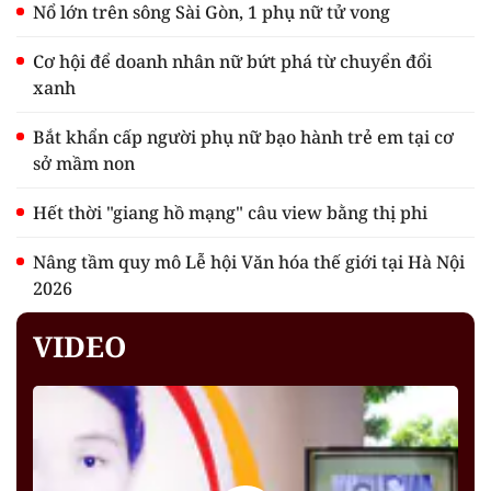
Nổ lớn trên sông Sài Gòn, 1 phụ nữ tử vong
Cơ hội để doanh nhân nữ bứt phá từ chuyển đổi
xanh
Bắt khẩn cấp người phụ nữ bạo hành trẻ em tại cơ
sở mầm non
Hết thời "giang hồ mạng" câu view bằng thị phi
Nâng tầm quy mô Lễ hội Văn hóa thế giới tại Hà Nội
2026
VIDEO