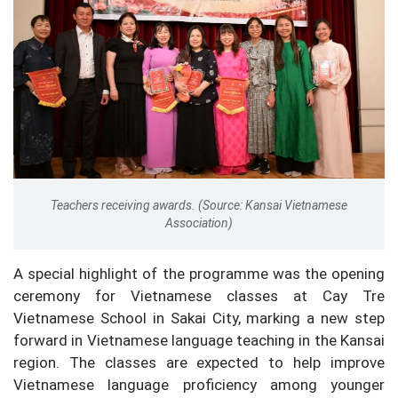
Teachers receiving awards. (Source: Kansai Vietnamese
Association)
A special highlight of the programme was the opening
ceremony for Vietnamese classes at Cay Tre
Vietnamese School in Sakai City, marking a new step
forward in Vietnamese language teaching in the Kansai
region. The classes are expected to help improve
Vietnamese language proficiency among younger