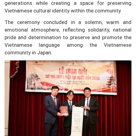
generations while creating a space for preserving
Vietnamese cultural identity within the community.
The ceremony concluded in a solemn, warm and
emotional atmosphere, reflecting solidarity, national
pride and determination to preserve and promote the
Vietnamese language among the Vietnamese
community in Japan.