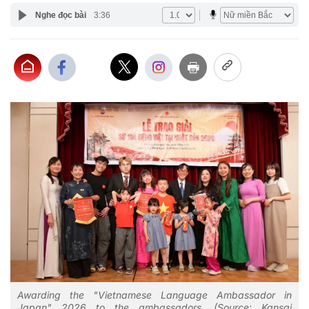
Nghe đọc bài
3:36
Awarding the "Vietnamese Language Ambassador in
Japan" 2026 to the ambassadors. (Source: Kansai