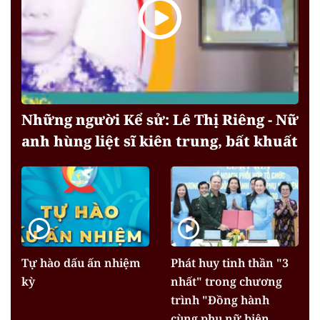
Những người Kể sử: Lê Thị Riêng - Nữ
anh hùng liệt sĩ kiên trung, bất khuất
Tự hào dấu ấn nhiệm
Phát huy tinh thần "3
kỳ
nhất" trong chương
trình "Đồng hành
cùng phụ nữ biên