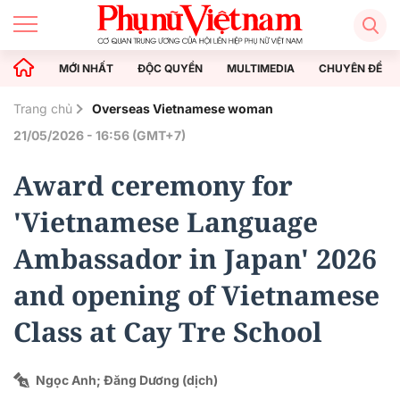
MỚI NHẤT
ĐỘC QUYỀN
MULTIMEDIA
CHUYÊN ĐỀ
Trang chủ
Overseas Vietnamese woman
21/05/2026 - 16:56 (GMT+7)
Award ceremony for
'Vietnamese Language
Ambassador in Japan' 2026
and opening of Vietnamese
Class at Cay Tre School
Ngọc Anh; Đăng Dương (dịch)