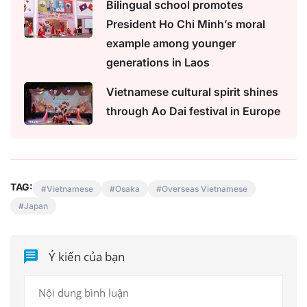
Bilingual school promotes
President Ho Chi Minh’s moral
example among younger
generations in Laos
Vietnamese cultural spirit shines
through Ao Dai festival in Europe
TAG:
Vietnamese
Osaka
Overseas Vietnamese
Japan
Ý kiến của bạn