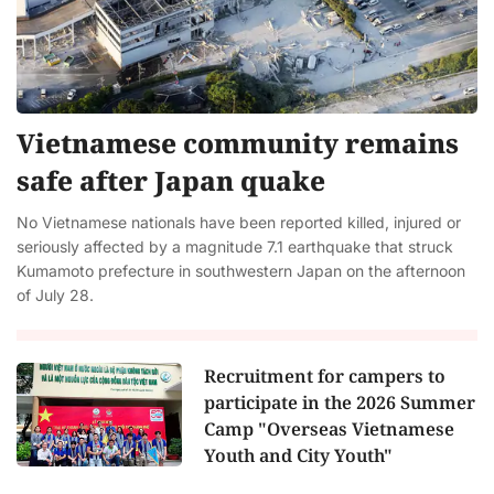
Vietnamese community remains
safe after Japan quake
No Vietnamese nationals have been reported killed, injured or
seriously affected by a magnitude 7.1 earthquake that struck
Kumamoto prefecture in southwestern Japan on the afternoon
of July 28.
Recruitment for campers to
participate in the 2026 Summer
Camp "Overseas Vietnamese
Youth and City Youth"