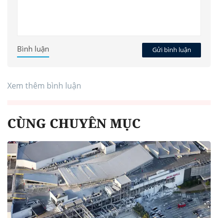
Bình luận
Gửi bình luận
Xem thêm bình luận
CÙNG CHUYÊN MỤC