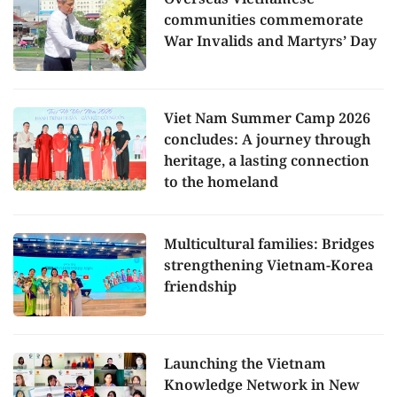
communities commemorate
War Invalids and Martyrs’ Day
Viet Nam Summer Camp 2026
concludes: A journey through
heritage, a lasting connection
to the homeland
Multicultural families: Bridges
strengthening Vietnam-Korea
friendship
Launching the Vietnam
Knowledge Network in New