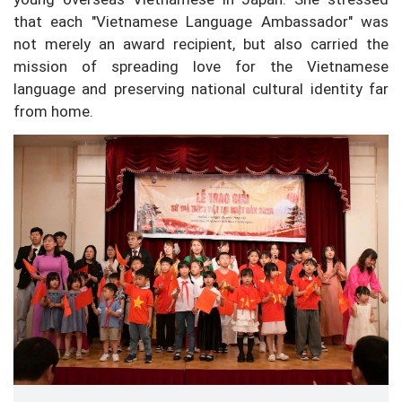
that each "Vietnamese Language Ambassador" was
not merely an award recipient, but also carried the
mission of spreading love for the Vietnamese
language and preserving national cultural identity far
from home.