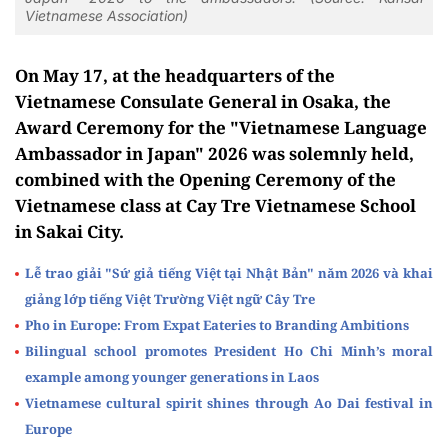
Vietnamese Association)
On May 17, at the headquarters of the
Vietnamese Consulate General in Osaka, the
Award Ceremony for the "Vietnamese Language
Ambassador in Japan" 2026 was solemnly held,
combined with the Opening Ceremony of the
Vietnamese class at Cay Tre Vietnamese School
in Sakai City.
Lễ trao giải "Sứ giả tiếng Việt tại Nhật Bản" năm 2026 và khai
giảng lớp tiếng Việt Trường Việt ngữ Cây Tre
Pho in Europe: From Expat Eateries to Branding Ambitions
Bilingual school promotes President Ho Chi Minh’s moral
example among younger generations in Laos
Vietnamese cultural spirit shines through Ao Dai festival in
Europe