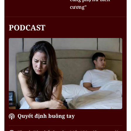
cương"
PODCAST
Quyết định buông tay