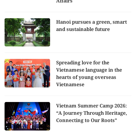
Affairs
Hanoi pursues a green, smart
and sustainable future
Spreading love for the
Vietnamese language in the
hearts of young overseas
Vietnamese
Vietnam Summer Camp 2026:
“A Journey Through Heritage,
Connecting to Our Roots”