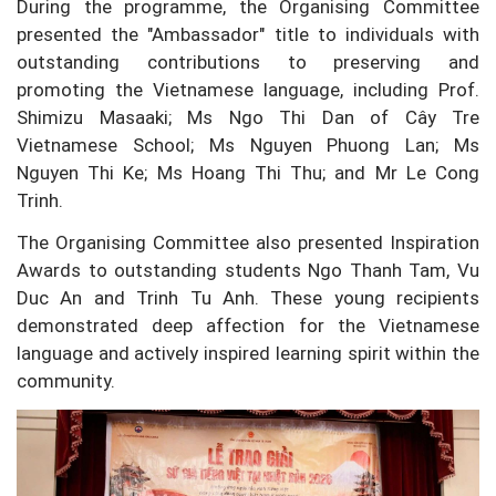
During the programme, the Organising Committee
presented the "Ambassador" title to individuals with
outstanding contributions to preserving and
promoting the Vietnamese language, including Prof.
Shimizu Masaaki; Ms Ngo Thi Dan of Cây Tre
Vietnamese School; Ms Nguyen Phuong Lan; Ms
Nguyen Thi Ke; Ms Hoang Thi Thu; and Mr Le Cong
Trinh.
The Organising Committee also presented Inspiration
Awards to outstanding students Ngo Thanh Tam, Vu
Duc An and Trinh Tu Anh. These young recipients
demonstrated deep affection for the Vietnamese
language and actively inspired learning spirit within the
community.